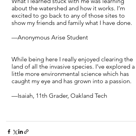
What I learned stuck with me was learning 
about the watershed and how it works. I’m 
excited to go back to any of those sites to 
show my friends and family what I have done. 
—Anonymous Arise Student 
While being here I really enjoyed clearing the 
land of all the invasive species. I’ve explored a
little more environmental science which has 
caught my eye and has grown into a passion. 
—Isaiah, 11th Grader, Oakland Tech