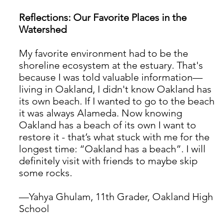
Reflections: Our Favorite Places in the 
Watershed
My favorite environment had to be the 
shoreline ecosystem at the estuary. That's 
because I was told valuable information— 
living in Oakland, I didn't know Oakland has 
its own beach. If I wanted to go to the beach 
it was always Alameda. Now knowing 
Oakland has a beach of its own I want to 
restore it - that’s what stuck with me for the 
longest time: “Oakland has a beach”. I will 
definitely visit with friends to maybe skip 
some rocks. 
—Yahya Ghulam, 11th Grader, Oakland High 
School