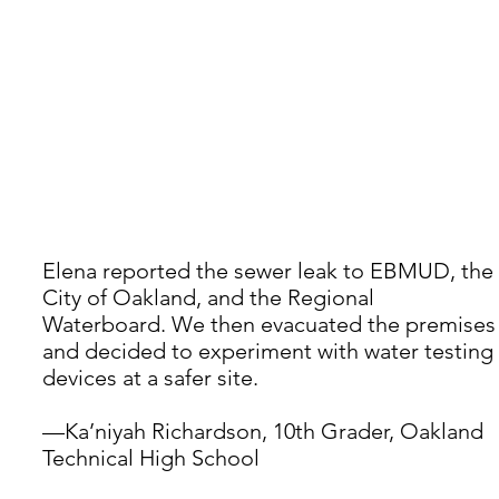
Elena reported the sewer leak to EBMUD, the 
City of Oakland, and the Regional 
Waterboard. We then evacuated the premises
and decided to experiment with water testing 
devices at a safer site.
—Ka’niyah Richardson, 10th Grader, Oakland 
Technical High School