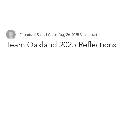
Friends of Sausal Creek
Aug 26, 2025
3 min read
Team Oakland 2025 Reflections