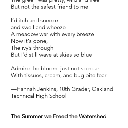
But not the safest friend to me
I’d itch and sneeze 
and swell and wheeze
A meadow war with every breeze
Now it's gone,
The ivy’s through
But I’d still wave at skies so blue
Admire the bloom, just not so near
With tissues, cream, and bug bite fear
—Hannah Jenkins, 10th Grader, Oakland 
Technical High School
The Summer we Freed the Watershed