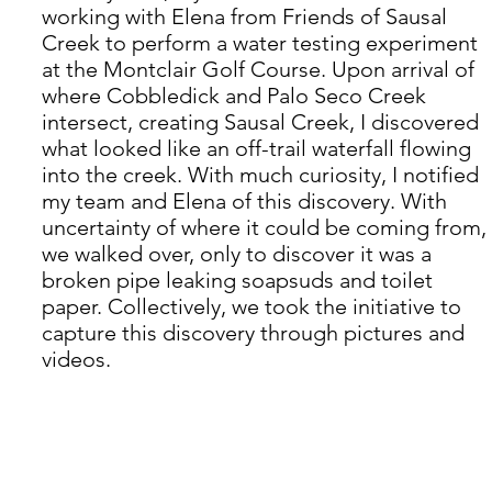
working with Elena from Friends of Sausal 
Creek to perform a water testing experiment 
at the Montclair Golf Course. Upon arrival of 
where Cobbledick and Palo Seco Creek 
intersect, creating Sausal Creek, I discovered 
what looked like an off-trail waterfall flowing 
into the creek. With much curiosity, I notified 
my team and Elena of this discovery. With 
uncertainty of where it could be coming from, 
we walked over, only to discover it was a 
broken pipe leaking soapsuds and toilet 
paper. Collectively, we took the initiative to 
capture this discovery through pictures and 
videos.