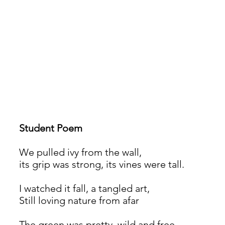
Student Poem
We pulled ivy from the wall,
its grip was strong, its vines were tall.
I watched it fall, a tangled art,
Still loving nature from afar
The green was pretty, wild and free