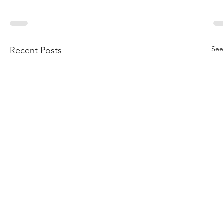
See
Recent Posts