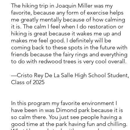
The hiking trip in Joaquin Miller was my 
favorite, because any form of exercise helps 
me greatly mentally because of how calming 
it is. The calm I feel when I do restoration or 
hiking is great because it wakes me up and 
makes me feel good. I definitely will be 
coming back to these spots in the future with 
friends because the fairy rings and everything 
to do with redwood trees is very cool overall. 
—Cristo Rey De La Salle High School Student,
Class of 2025
In this program my favorite environment I 
have been in was Dimond park because it is 
so calm there. You just see people having a 
good time at the park having fun and chilling. 