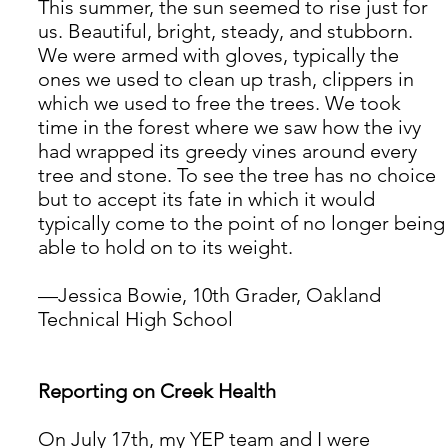
This summer, the sun seemed to rise just for 
us. Beautiful, bright, steady, and stubborn. 
We were armed with gloves, typically the 
ones we used to clean up trash, clippers in 
which we used to free the trees. We took 
time in the forest where we saw how the ivy 
had wrapped its greedy vines around every 
tree and stone. To see the tree has no choice 
but to accept its fate in which it would 
typically come to the point of no longer being
able to hold on to its weight. 
—Jessica Bowie, 10th Grader, Oakland 
Technical High School
Reporting on Creek Health
On July 17th, my YEP team and I were 