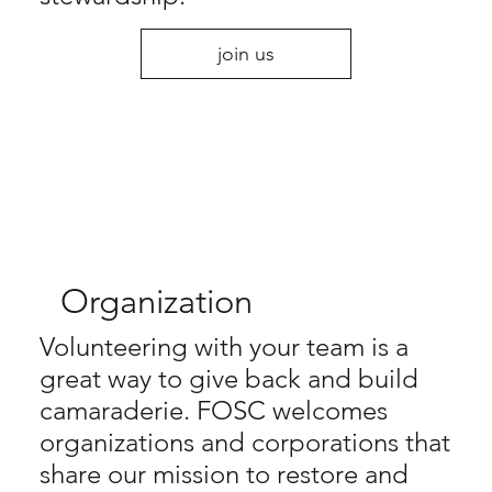
join us
Organization
Volunteering with your team is a
great way to give back and build
camaraderie. FOSC welcomes
organizations and corporations that
share our mission to restore and