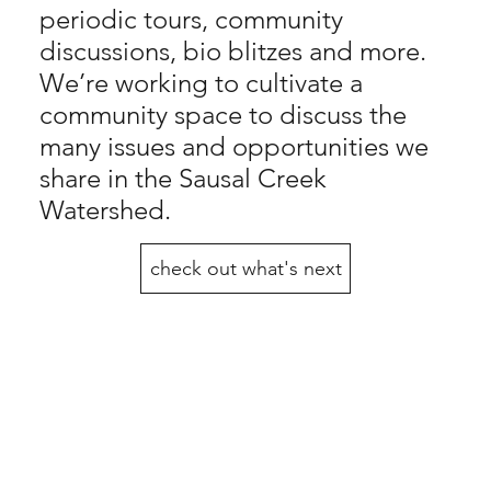
periodic tours, community
discussions, bio blitzes and more.
We’re working to cultivate a
community space to discuss the
many issues and opportunities we
share in the Sausal Creek
Watershed.
check out what's next