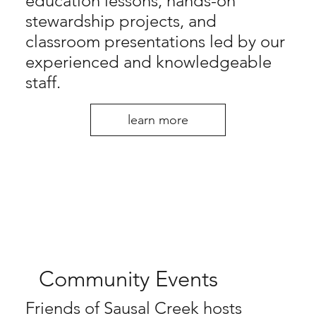
education lessons, hands-on
stewardship projects, and
classroom presentations led by our
experienced and knowledgeable
staff.
learn more
Community Events
Friends of Sausal Creek hosts