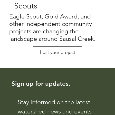
Scouts
Eagle Scout, Gold Award, and
other independent community
projects are changing the
landscape around Sausal Creek.
host your project
Sign up for updates.
Stay informed on the latest 
watershed news and events 