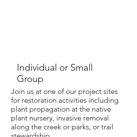
Individual or Small
Group
Join us at one of our project sites
for restoration activities including
plant propagation at the native
plant nursery, invasive removal
along the creek or parks, or trail
stewardship.