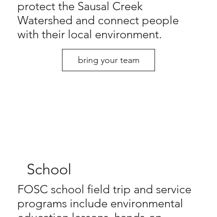
protect the Sausal Creek
Watershed and connect people
with their local environment.
bring your team
School
FOSC school field trip and service
programs include environmental