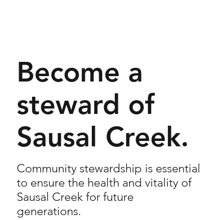
Become a
steward of
Sausal Creek.
Community stewardship is essential
to ensure the health and vitality of
Sausal Creek for future
generations.