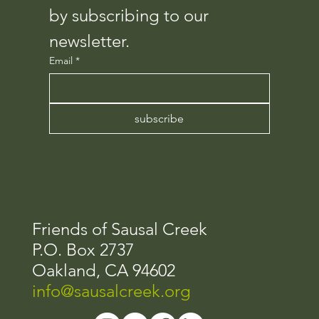
by subscribing to our 
newsletter.
Email
*
subscribe
Friends of Sausal Creek​
P.O. Box 2737
Oakland, CA 94602
info@sausalcreek.org