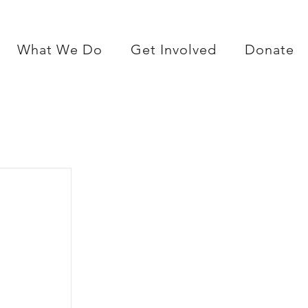
What We Do
Get Involved
Donate