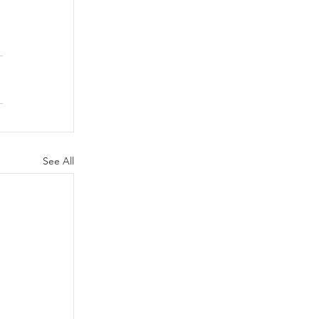
See All