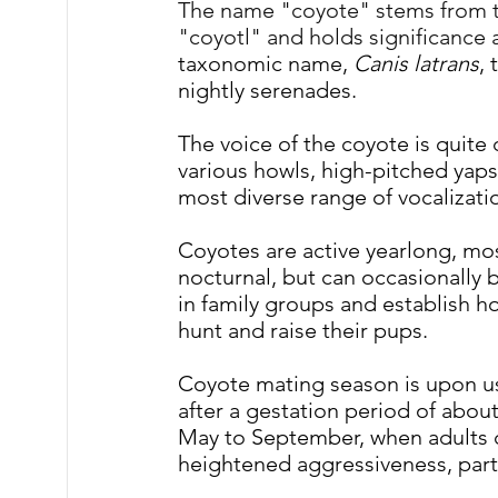
The name "coyote" stems from t
"coyotl" and holds significance a
taxonomic name, 
Canis latrans
, 
nightly serenades.
The voice of the coyote is quite 
various howls, high-pitched yaps
most diverse range of vocaliza
Coyotes are active yearlong, mos
nocturnal, but can occasionally b
in family groups and establish ho
hunt and raise their pups.
Coyote mating season is upon us
after a gestation period of about
May to September, when adults ca
heightened aggressiveness, part