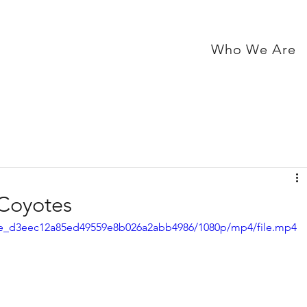
Who We Are
 Coyotes
e72e_d3eec12a85ed49559e8b026a2abb4986/1080p/mp4/file.mp4