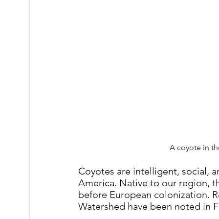
A coyote in t
Coyotes are intelligent, social,
America. Native to our region, 
t
before European colonization.
R
Watershed have been noted in F