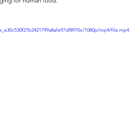
ging for human food.
72e_e30c530f27b2421799a8afe97df8970c/1080p/mp4/file.mp4