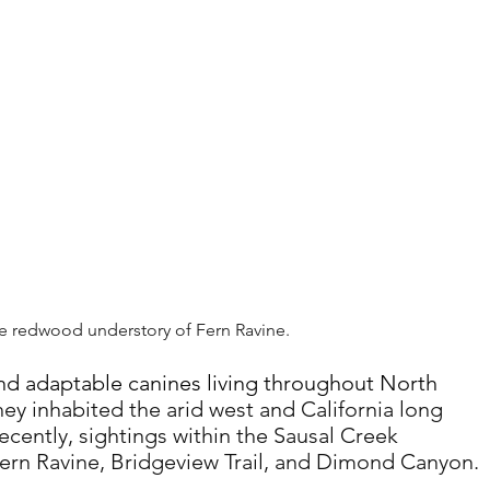
he redwood understory of Fern Ravine.
 and adaptable canines living throughout North 
hey inhabited the arid west and California long 
ecently, sightings within the Sausal Creek 
ern Ravine, Bridgeview Trail, and Dimond Canyon.