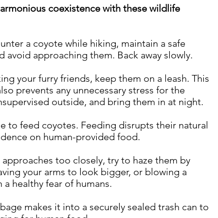
armonious coexistence with these wildlife 
ounter a coyote while hiking, maintain a safe 
nd avoid approaching them. Back away slowly.
king your furry friends, keep them on a leash. This 
also prevents any unnecessary stress for the 
nsupervised outside, and bring them in at night.
ge to feed coyotes. Feeding disrupts their natural 
ndence on human-provided food.
e approaches too closely, try to haze them by 
ving your arms to look bigger, or blowing a 
n a healthy fear of humans.
bage makes it into a securely sealed trash can to 