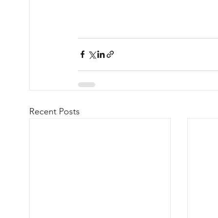
Recent Posts