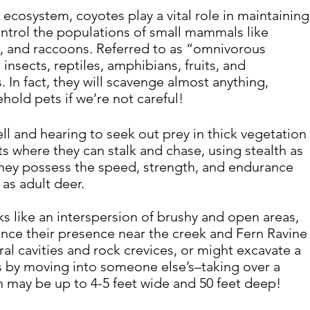
ecosystem, coyotes play a vital role in maintaining
ntrol the populations of small mammals like 
s, and raccoons. Referred to as “omnivorous 
 
insects, reptiles, amphibians, fruits, and 
. In fact, they will scavenge almost anything, 
old pets if we’re not careful!
ll and hearing to seek out prey in thick vegetation 
ts where they can stalk and chase, using stealth as 
hey possess the speed, strength, and endurance 
 as adult deer.
ks like an interspersion of brushy and open areas, 
nce their presence near the creek and Fern Ravine
al cavities and rock crevices, or might excavate a 
ss by moving into someone else’s–taking over a 
en may be up to 4-5 feet wide and 50 feet deep!