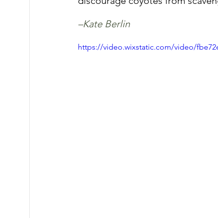
discourage coyotes from scaven
–Kate Berlin
https://video.wixstatic.com/video/fbe