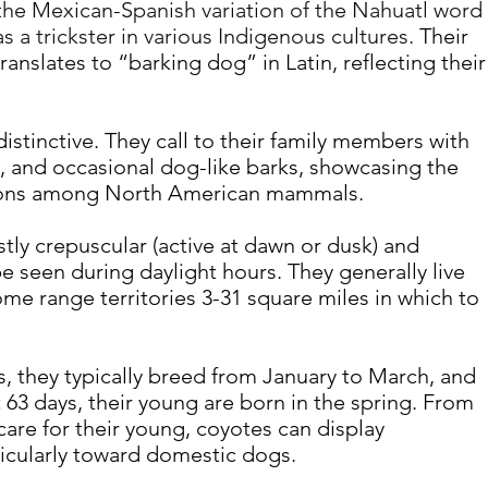
he Mexican-Spanish variation of the Nahuatl word 
s a trickster in various Indigenous cultures
. Their 
translates to “barking dog” in Latin, reflecting their
distinctive. They call to their family members with 
, and occasional dog-like barks, showcasing the 
tions among North American mammals.
tly crepuscular (active at dawn or dusk) and 
e seen during daylight hours. They generally live 
me range territories 3-31 square miles in which to 
, they typically breed from January to March, and 
 63 days, their young are born in the spring. From 
re for their young, coyotes can display 
icularly toward domestic dogs.