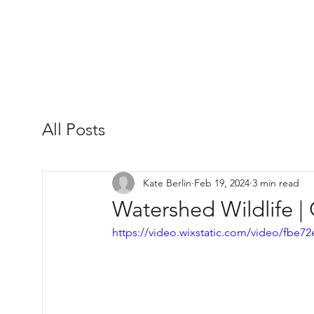
All Posts
Kate Berlin
Feb 19, 2024
3 min read
Watershed Wildlife |
https://video.wixstatic.com/video/fb