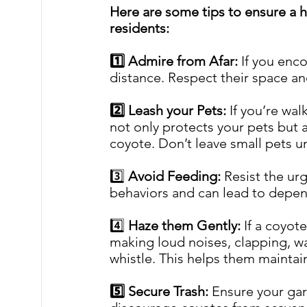
Here are some tips to ensure a h
residents:
1️⃣ Admire from Afar:
 If you enc
distance. Respect their space a
2️⃣ Leash your Pets:
 If you’re wal
not only protects your pets but 
coyote. Don’t leave small pets u
3️⃣ 
Avoid Feeding:
 Resist the ur
behaviors and can lead to depe
4️⃣ 
Haze them Gently: 
If a coyot
making loud noises, clapping, wa
whistle. This helps them maintai
5️⃣ Secure Trash: 
Ensure your gar