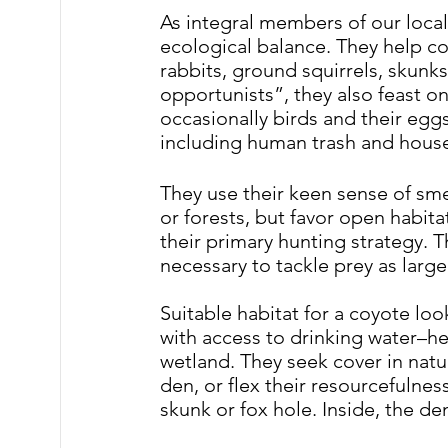
As integral members of our local 
ecological balance. They help co
rabbits, ground squirrels, skunk
opportunists”, they also feast on
occasionally birds and their eggs
including human trash and househ
They use their keen sense of sme
or forests, but favor open habita
their primary hunting strategy.
 T
necessary to tackle prey as large
Suitable habitat for a coyote loo
with access to drinking water–he
wetland. They seek cover in natur
den, or flex their resourcefulne
skunk or fox hole. Inside, the d