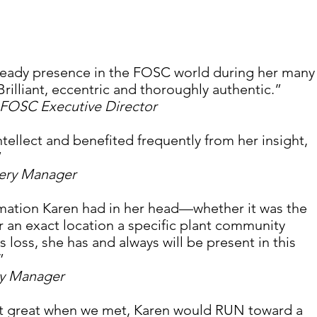
steady presence in the FOSC world during her many
Brilliant, eccentric and thoroughly authentic.”
FOSC Executive Director
tellect and benefited frequently from her insight, 
 
sery Manager
mation Karen had in her head—whether it was the 
r an exact location a specific plant community 
 loss, she has and always will be present in this 
” 
ry Manager
’t great when we met, Karen would RUN toward a 