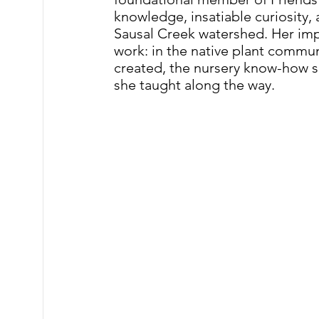
knowledge, insatiable curiosity,
Sausal Creek watershed. Her im
work: in the native plant commun
created, the nursery know-how s
she taught along the way.