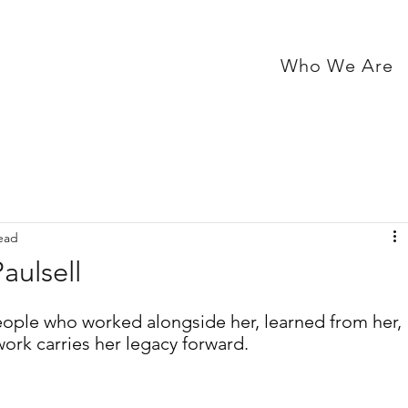
Who We Are
ead
aulsell
eople who worked alongside her, learned from her, 
ork carries her legacy forward.