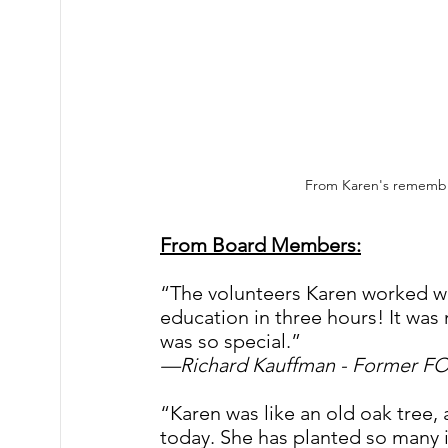
From Karen's remembr
From Board Members:
“The volunteers Karen worked wi
education in three hours! It was
was so special.”
—Richard Kauffman - Former F
“Karen was like an old oak tree, 
today. She has planted so many i