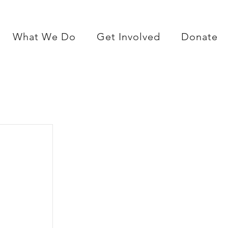
What We Do
Get Involved
Donate