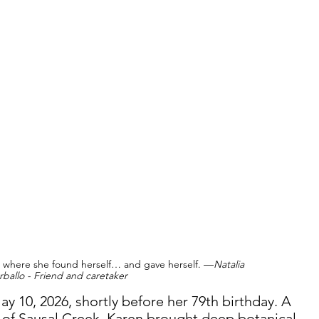
e where she found herself… and gave herself. —
Natalia 
rballo - Friend and caretaker 
y 10, 2026, shortly before her 79th birthday. A 
of Sausal Creek, Karen brought deep botanical 