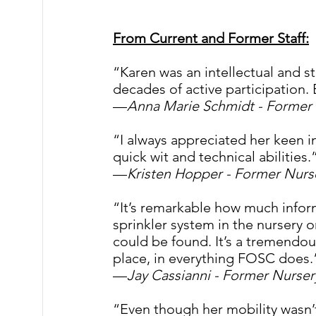
From Current and Former Staff:
“Karen was an intellectual and 
decades of active participation. 
—
Anna Marie Schmidt -
Former 
“I always appreciated her keen in
quick wit and technical abilities.”
—
Kristen Hopper - Former Nur
“It’s remarkable how much infor
sprinkler system in the nursery o
could be found. It’s a tremendous
place, in everything FOSC does.
—
Jay Cassianni - Former Nurse
“Even though her mobility wasn