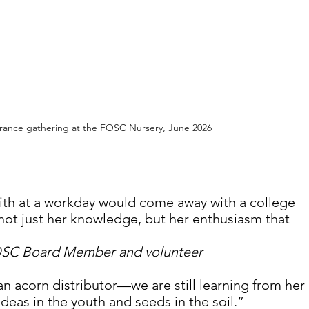
ance gathering at the FOSC Nursery, June 2026
th at a workday would come away with a college 
 not just her knowledge, but her enthusiasm that 
OSC Board Member and volunteer
an acorn distributor—we are still learning from her 
deas in the youth and seeds in the soil.”