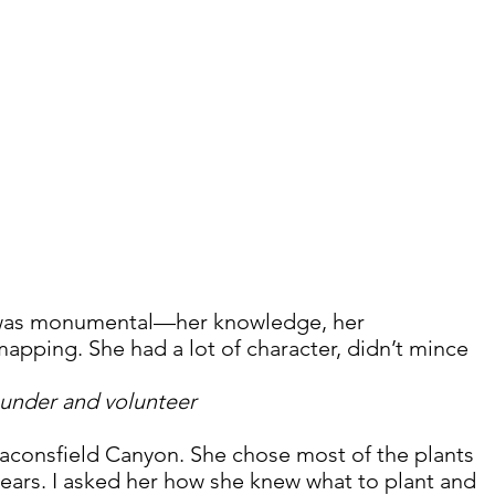
was monumental—her knowledge, her 
mapping. She had a lot of character, didn’t mince 
under and volunteer
consfield Canyon. She chose most of the plants 
years. I asked her how she knew what to plant and 