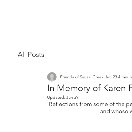
All Posts
Friends of Sausal Creek
Jun 23
4 min r
In Memory of Karen P
Updated:
Jun 29
Reflections from some of the p
and whose w