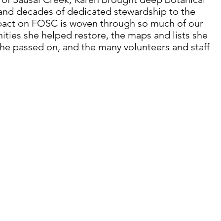
 and decades of dedicated stewardship to the 
pact on FOSC is woven through so much of our 
ities she helped restore, the maps and lists she 
he passed on, and the many volunteers and staff 