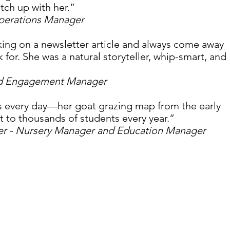
tch up with her.”
Operations Manager
king on a newsletter article and always come away 
 for. She was a natural storyteller, whip-smart, and 
nd Engagement Manager
nds every day—her goat grazing map from the early 
t to thousands of students every year.” 
er - Nursery Manager and Education Manager