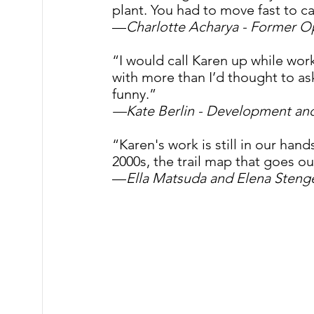
plant. You had to move fast to ca
—
Charlotte Acharya - Former 
“I would call Karen up while wor
with more than I’d thought to ask
funny.”
—Kate Berlin - Development a
“Karen's work is still in our ha
2000s, the trail map that goes ou
—
Ella Matsuda and Elena Steng