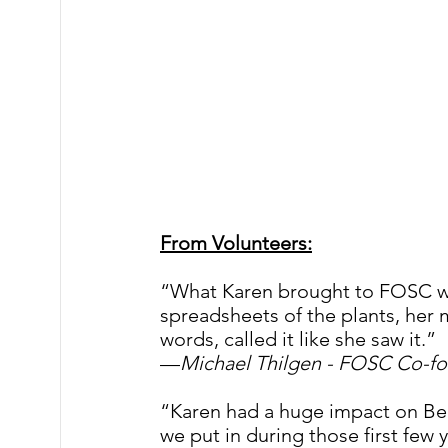
From Volunteers:
“What Karen brought to FOSC 
spreadsheets of the plants, her 
words, called it like she saw it.” 
—
Michael Thilgen - FOSC Co-fo
“Karen had a huge impact on Bea
we put in during those first few 