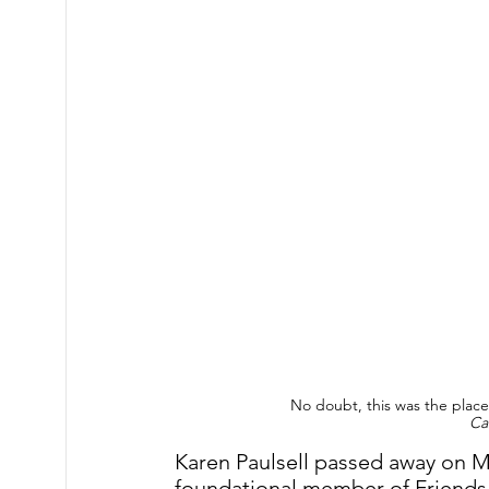
No doubt, this was the plac
Ca
Karen Paulsell passed away on Ma
foundational member of Friends 