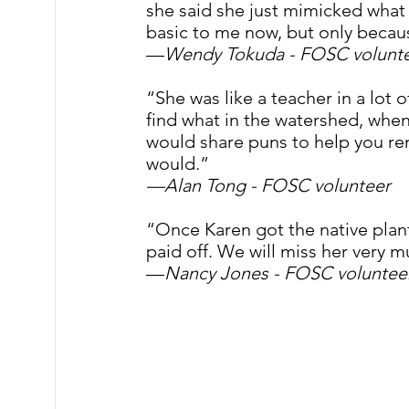
she said she just mimicked what
basic to me now, but only becau
—
Wendy Tokuda - FOSC volunt
“She was like a teacher in a lot
find what in the watershed, when
would share puns to help you re
would.” 
—Alan Tong - FOSC volunteer
“Once Karen got the native plant 
paid off. We will miss her very m
—
Nancy Jones - FOSC voluntee