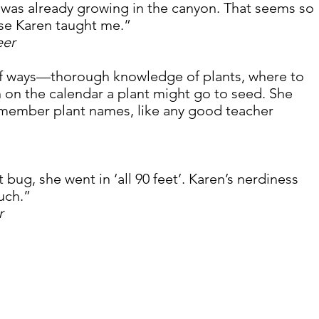
 was already growing in the canyon. That seems so 
se Karen taught me.” 
eer
 of ways—thorough knowledge of plants, where to 
 on the calendar a plant might go to seed. She 
member plant names, like any good teacher 
bug, she went in ‘all 90 feet’. Karen’s nerdiness 
uch.”
r